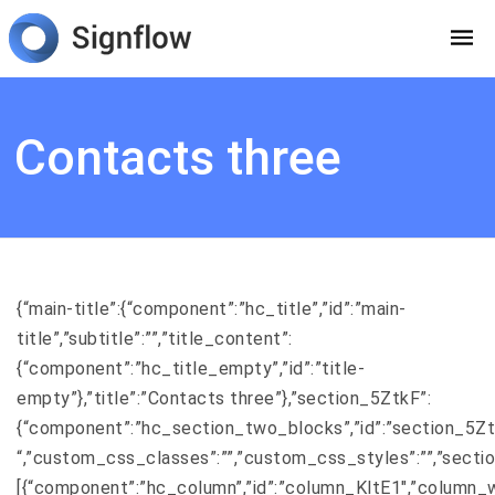
Contacts three
{“main-title”:{“component”:”hc_title”,”id”:”main-
title”,”subtitle”:””,”title_content”:
{“component”:”hc_title_empty”,”id”:”title-
empty”},”title”:”Contacts three”},”section_5ZtkF”:
{“component”:”hc_section_two_blocks”,”id”:”section_5ZtkF”,
“,”custom_css_classes”:””,”custom_css_styles”:””,”secti
[{“component”:”hc_column”,”id”:”column_KltE1″,”column_w