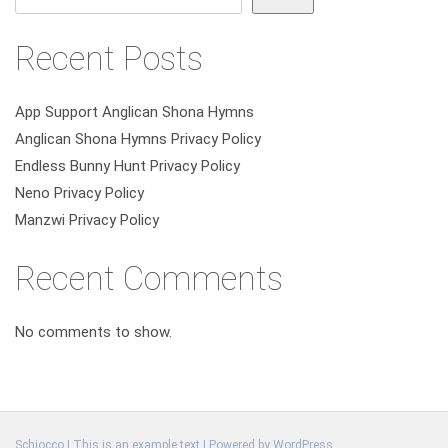
Recent Posts
App Support Anglican Shona Hymns
Anglican Shona Hymns Privacy Policy
Endless Bunny Hunt Privacy Policy
Neno Privacy Policy
Manzwi Privacy Policy
Recent Comments
No comments to show.
Schiocco | This is an example text | Powered by
WordPress