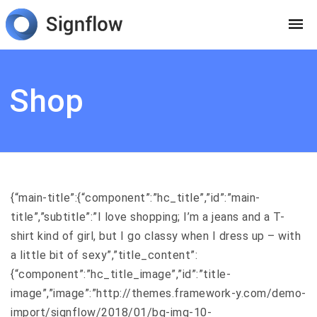
Shop
{“main-title”:{“component”:”hc_title”,”id”:”main-
title”,”subtitle”:”I love shopping; I’m a jeans and a T-
shirt kind of girl, but I go classy when I dress up – with
a little bit of sexy”,”title_content”:
{“component”:”hc_title_image”,”id”:”title-
image”,”image”:”http://themes.framework-y.com/demo-
import/signflow/2018/01/bg-img-10-