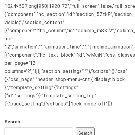
1024×507.png|950|1920|72″,”full_screen”:false,”full_screen_
{“component”:”hc_section”,”id”:”section_5ZtkF”,”section_wi
visible;”,”section_content”:
[{“component”:”hc_column”,”id”:”column_mSKIV”,”column_
md-
12″,”animation”:””,”animation_time”:””,”timeline_animation
[{“component”:”hc_text_block”,”id”:”wMujN”,”css_classes
per_page=’12’
columns=’2′]”}]}],”section_settings”:””},”scripts”:{},”css”:
{},”css_page”:”header .shop-menu-cnt { display: block
}”,”template_setting”:{“settings”:
{“id”:”settings”}},”template_setting_top”:
{},”page_setting”:{“settings”:[“lock-mode-off”]}}
Search
Search