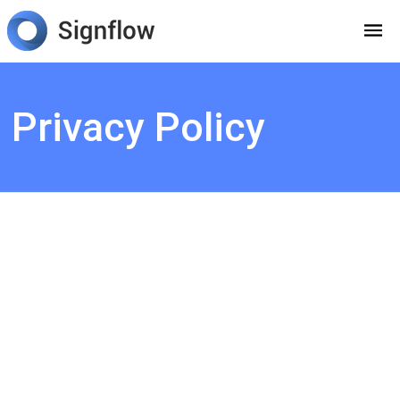
Privacy Policy